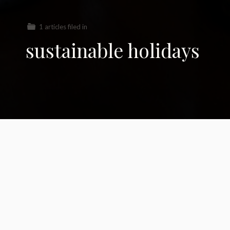
1 articles filed in
sustainable holidays
21 Planet-Friendly
Holiday Ideas