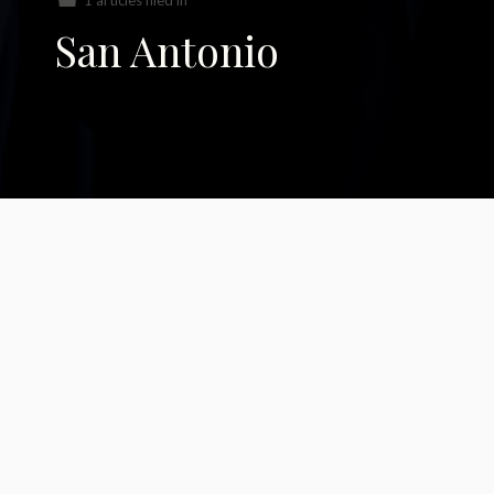
1 articles filed in
San Antonio
The Sacred & The
Law in San Antonio,
Texas