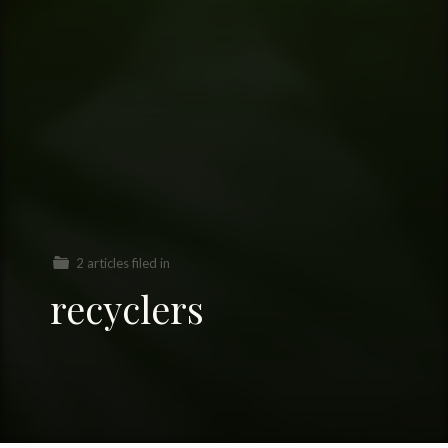
2 articles filed in
recyclers