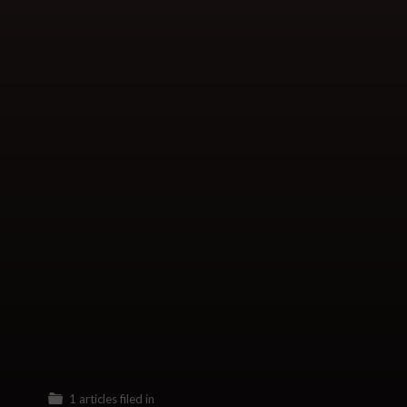
1 articles filed in