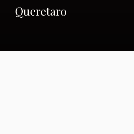
Queretaro
Other names, other
colors: Transition,
Latino style