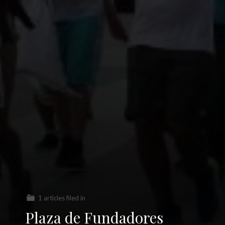
1 articles filed in
Plaza de Fundadores