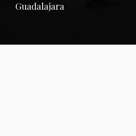
Guadalajara
Ancient Paths,
Modern Prayers: The
2024 Peace and
Dignity Journeys