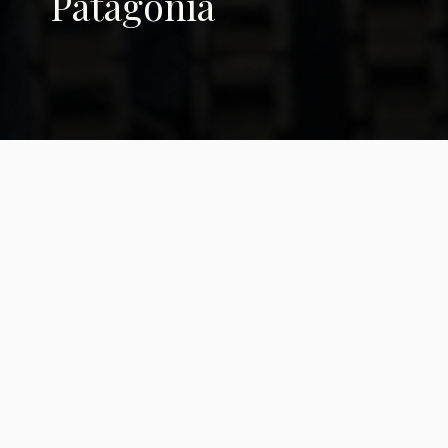
Patagonia
Moira Millán: 'The
Earth is the One
Setting the Agenda'