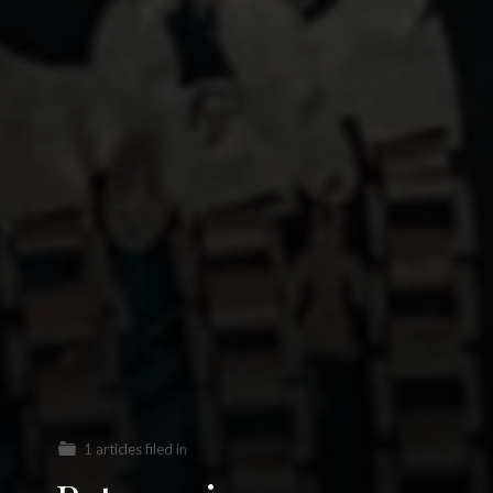
1 articles filed in