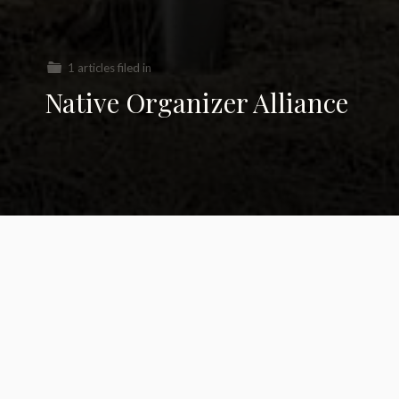
1 articles filed in
Native Organizer Alliance
KXL Pipeline loses