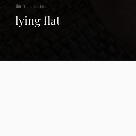
1 articles filed in
lying flat
Should we all just ‘lie
flat?’