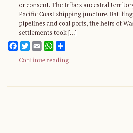
or consent. The tribe’s ancestral territo
Pacific Coast shipping juncture. Battling 
pipelines and coal ports, the heirs of W
settlements took […]
Facebook
Twitter
Email
WhatsApp
Share
Continue reading