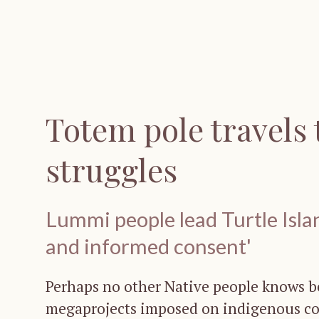
Totem pole travels 
struggles
Lummi people lead Turtle Island
and informed consent'
Perhaps no other Native people knows be
megaprojects imposed on indigenous c