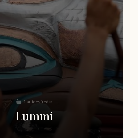
1 articles filed in
Lummi