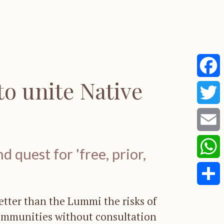
to unite Native
Faceb
Twitte
Email
 quest for 'free, prior,
Whats
Share
tter than the Lummi the risks of
ommunities without consultation