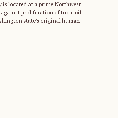
ry is located at a prime Northwest
against proliferation of toxic oil
ashington state’s original human