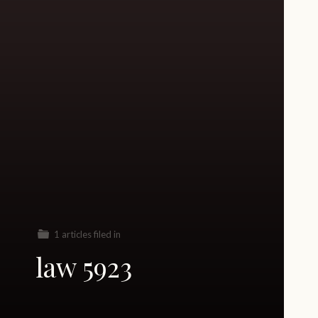
1 articles filed in
law 5923