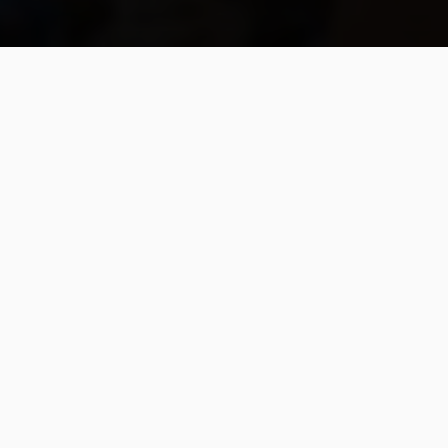
A Spiritual Health
Shield: For the
Huicholes, and For
the World
Campaign seeks to finance
ceremonial initiative against Covid
in Wixárika communities