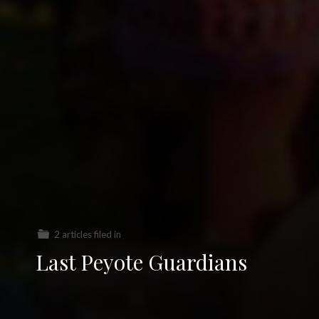
2 articles filed in
Last Peyote Guardians