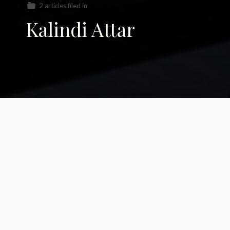
2 articles filed in
Kalindi Attar
Spinning a Lifeline in
Zapotec lands