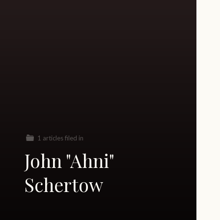
1 articles filed in
John "Ahni"
Schertow