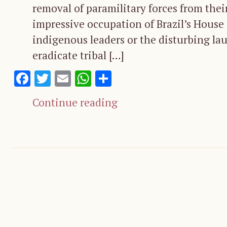
removal of paramilitary forces from thei
impressive occupation of Brazil’s House
indigenous leaders or the disturbing la
eradicate tribal […]
Facebook
Twitter
Email
WhatsApp
Share
Continue reading