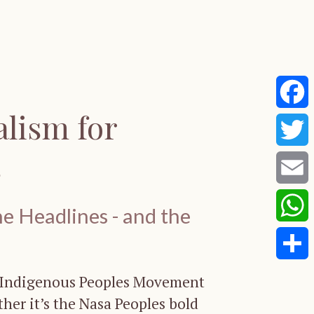
alism for
Faceb
s
Twitte
Email
e Headlines - and the
Whats
Share
e Indigenous Peoples Movement
her it’s the Nasa Peoples bold