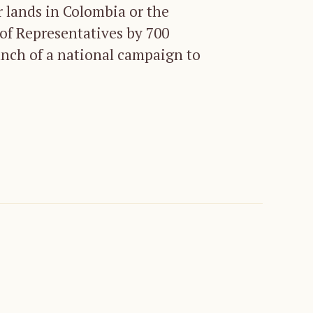
r lands in Colombia or the
 of Representatives by 700
unch of a national campaign to