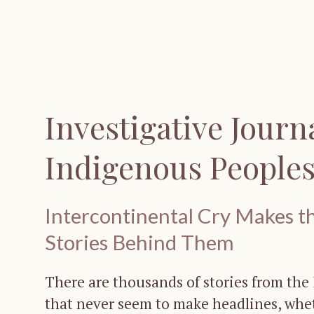
Investigative Journ
Indigenous People
Intercontinental Cry Makes th
Stories Behind Them
There are thousands of stories from th
that never seem to make headlines, whet