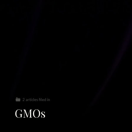
2 articles filed in
GMOs