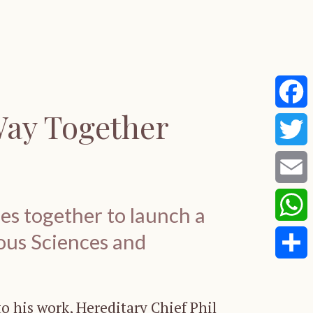
Way Together
Faceb
Twitte
Email
s together to launch a
ous Sciences and
Whats
Share
 his work, Hereditary Chief Phil