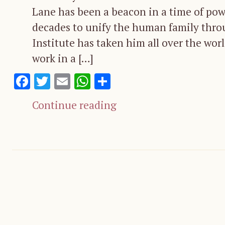
Lane has been a beacon in a time of powe
decades to unify the human family thro
Institute has taken him all over the wor
work in a […]
Facebook
Twitter
Email
WhatsApp
Share
Continue reading