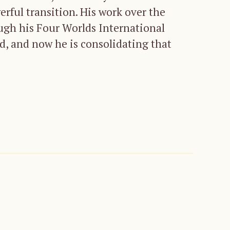
rful transition. His work over the
ugh his Four Worlds International
ld, and now he is consolidating that