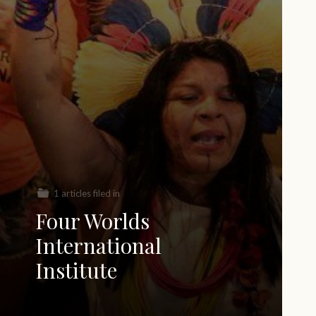
1 articles filed in
Four Worlds
International
Institute