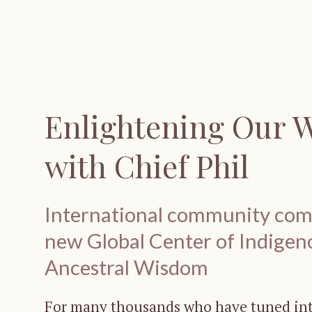
Enlightening Our 
with Chief Phil
International community come
new Global Center of Indigen
Ancestral Wisdom
For many thousands who have tuned into