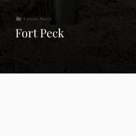
1 articles filed in
Fort Peck
KXL Pipeline loses