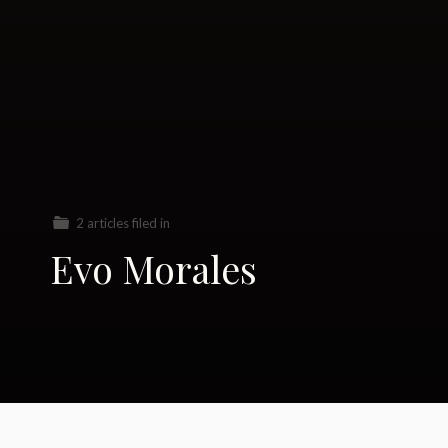
2 articles filed in
Evo Morales