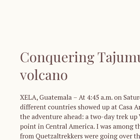
Conquering Tajumu
volcano
XELA, Guatemala – At 4:45 a.m. on Saturd
different countries showed up at Casa A
the adventure ahead: a two-day trek up
point in Central America. I was among t
from Quetzaltrekkers were going over the