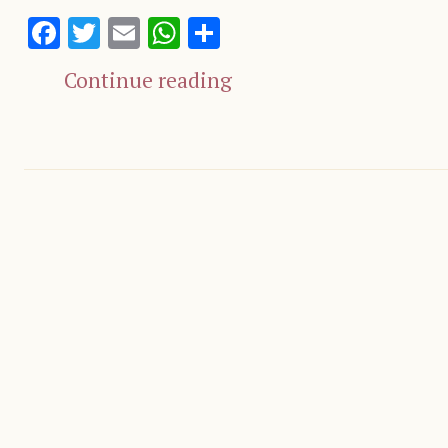
Facebook
Twitter
Email
WhatsApp
Share
Continue reading