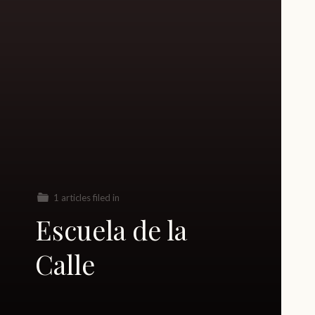
1 articles filed in
Escuela de la
Calle