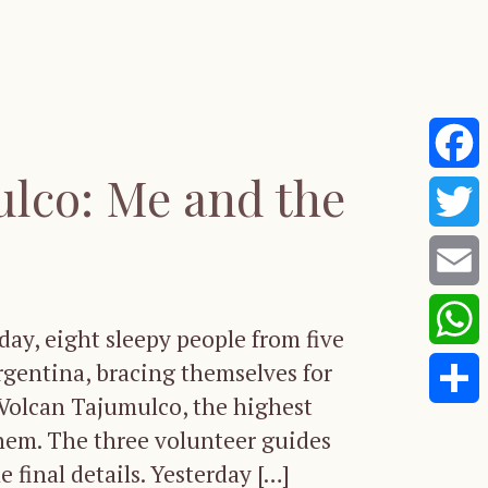
lco: Me and the
Faceb
Twitte
Email
ay, eight sleepy people from five
Whats
rgentina, bracing themselves for
 Volcan Tajumulco, the highest
Share
hem. The three volunteer guides
 final details. Yesterday […]