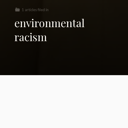
1 articles filed in
environmental
racism
What is Greta doing