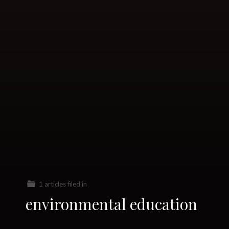
1 articles filed in
environmental education