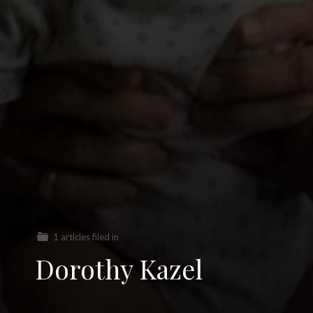
1 articles filed in
Dorothy Kazel