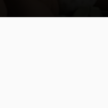
From Death Squads
to the Web of Life
By Tracy L. Barnett For Global
Sisters Report In February 2017,
while researching the impact of
hydroelectric dams on the rivers