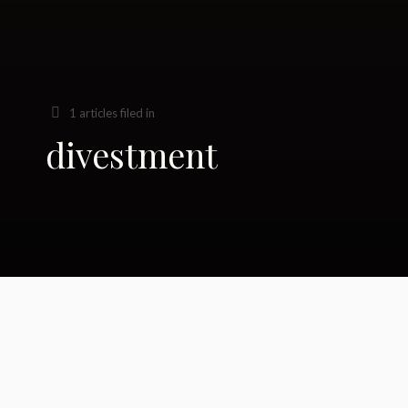
1 articles filed in
divestment