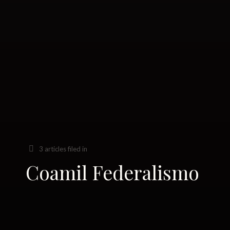
3 articles filed in
Coamil Federalismo