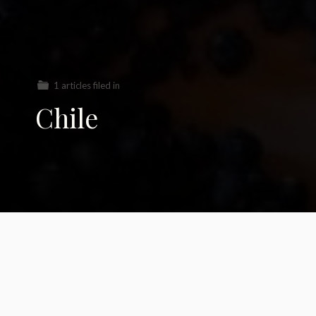
1 articles filed in
Chile