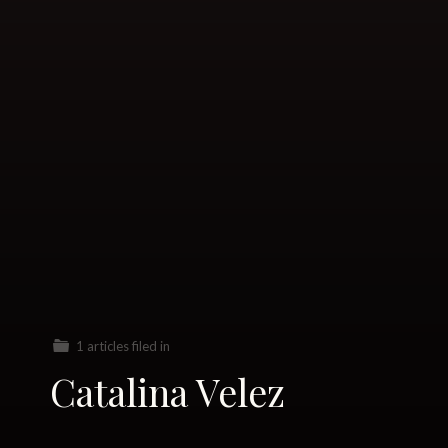
1 articles filed in
Catalina Velez