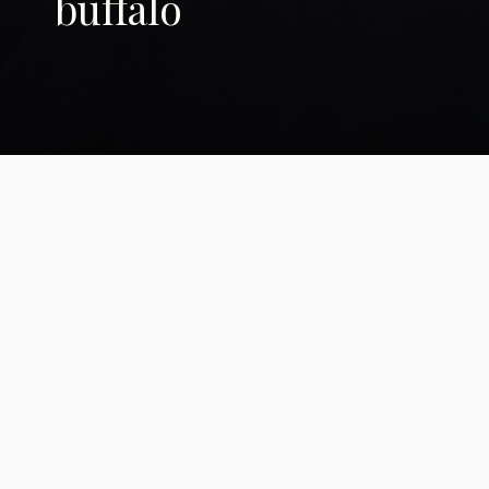
buffalo
The Brotherhood of
the Buffalo
Native bison business catches
second wind