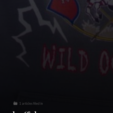
1 articles filed in