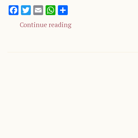
Facebook
Twitter
Email
WhatsApp
Share
Continue reading