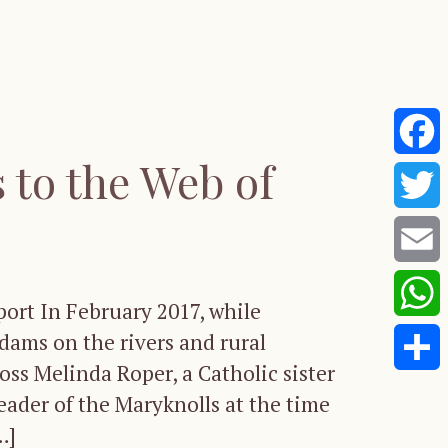
to the Web of
Faceb
Twitte
Email
port In February 2017, while
Whats
dams on the rivers and rural
ss Melinda Roper, a Catholic sister
Share
leader of the Maryknolls at the time
…]