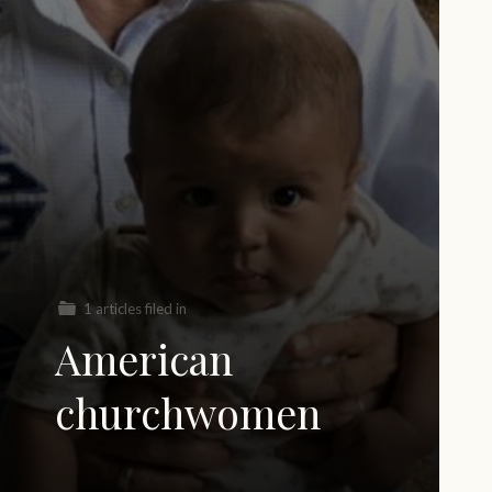
1 articles filed in
American
churchwomen