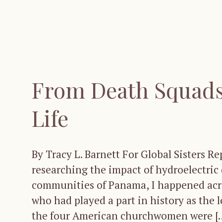
From Death Squads 
Life
By Tracy L. Barnett For Global Sisters Re
researching the impact of hydroelectric 
communities of Panama, I happened acro
who had played a part in history as the 
the four American churchwomen were [