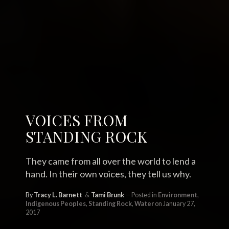
VOICES FROM
STANDING ROCK
They came from all over the world to lend a
hand. In their own voices, they tell us why.
By
Tracy L. Barnett
Tami Brunk
Posted in
Environment
,
Indigenous Peoples
,
Standing Rock
,
Water
on January 27,
2017