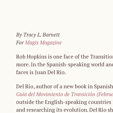
By Tracy L. Barnett
For
Magis Magazine
Rob Hopkins is one face of the Transit
more. In the Spanish-speaking world and
faces is Juan Del Rio.
Del Rio, author of a new book in Spanis
Guía del Movimiento de Transición (Febru
outside the English-speaking countries
and researching its evolution. Del Rio 