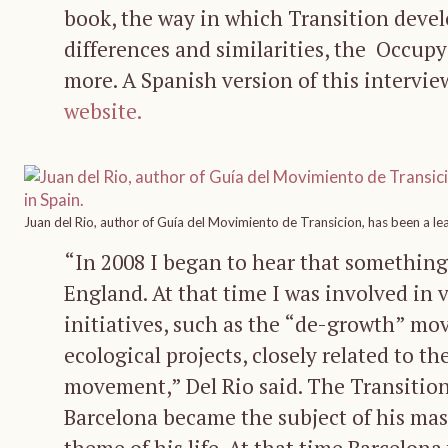
book, the way in which Transition devel
differences and similarities, the Occu
more. A Spanish version of this intervi
website.
Juan del Rio, author of Guía del Movimiento de Transicion, has been a le
“In 2008 I began to hear that something
England. At that time I was involved in
initiatives, such as the “de-growth” mo
ecological projects, closely related to th
movement,” Del Rio said. The Transitio
Barcelona became the subject of his mast
theme of his life. At that time Barcelona