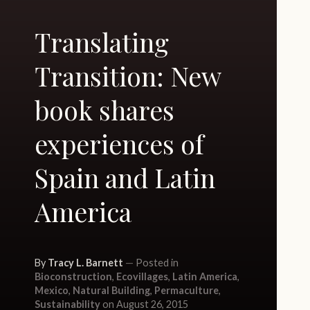
Translating
Transition: New
book shares
experiences of
Spain and Latin
America
By
Tracy L. Barnett
Posted in
Bioconstruction
,
Ecovillages
,
Latin America
,
Mexico
,
Natural Building
,
Permaculture
,
Sustainability
on August 26, 2015