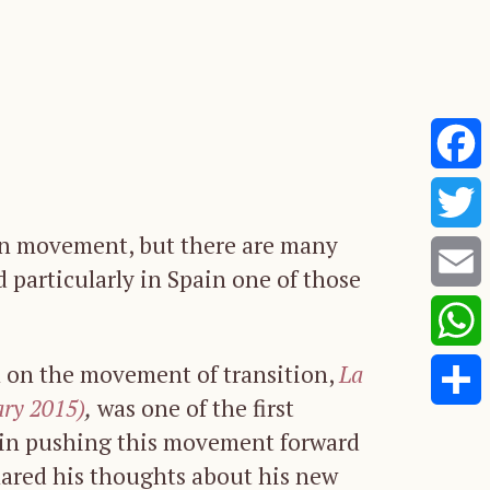
Faceb
ion movement, but there are many
Twitte
 particularly in Spain one of those
Email
Whats
h on the movement of transition,
La
ary 2015)
,
was one of the first
Share
 in pushing this movement forward
shared his thoughts about his new