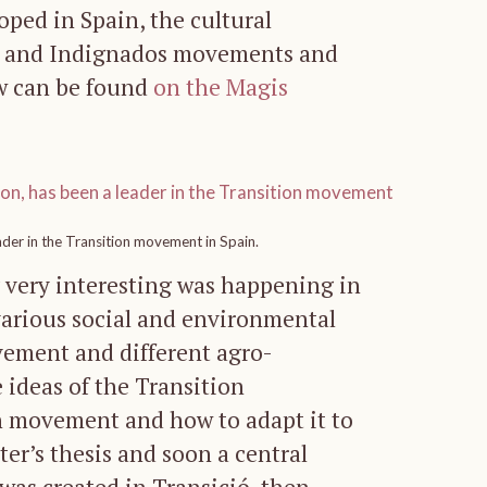
oped in Spain, the cultural
py and Indignados movements and
ew can be found
on the Magis
ader in the Transition movement in Spain.
 very interesting was happening in
 various social and environmental
vement and different agro-
e ideas of the Transition
n movement and how to adapt it to
er’s thesis and soon a central
 was created in Transició, then