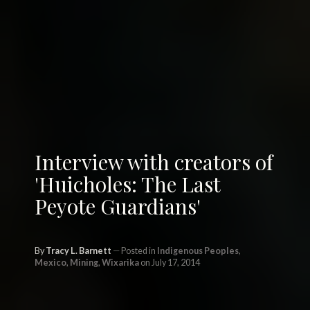
Interview with creators of
'Huicholes: The Last
Peyote Guardians'
By
Tracy L. Barnett
Posted in
Indigenous Peoples
,
Mexico
,
Mining
,
Wixarika
on July 17, 2014