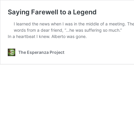
Saying Farewell to a Legend
I learned the news when I was in the middle of a meeting. The
words from a dear friend, “…he was suffering so much.”
In a heartbeat I knew. Alberto was gone.
The Esperanza Project