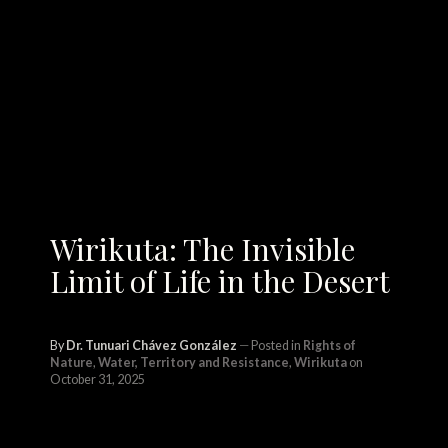
Wirikuta: The Invisible
Limit of Life in the Desert
By
Dr. Tunuari Chávez González
Posted in
Rights of
Nature
,
Water, Territory and Resistance
,
Wirikuta
on
October 31, 2025