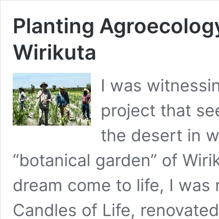
Planting Agroecology
Wirikuta
I was witnessin
project that s
the desert in 
“botanical garden” of Wiri
dream come to life, I was
Candles of Life, renovated