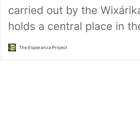
carried out by the Wixárik
holds a central place in t
The Esperanza Project