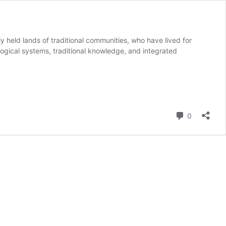
y held lands of traditional communities, who have lived for
logical systems, traditional knowledge, and integrated
us
Comment
0