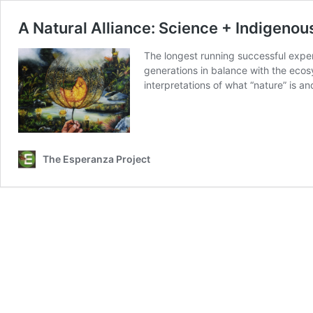
A Natural Alliance: Science + Indigeno
The longest running successful experi
generations in balance with the ecosy
interpretations of what “nature” is a
The Esperanza Project