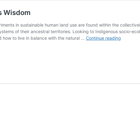
us Wisdom
ments in sustainable human land use are found within the collectivel
stems of their ancestral territories. Looking to Indigenous socio-eco
A
nd how to live in balance with the natural …
Continue reading
Natural
Alliance:
Science
+
Indigeno
Wisdom