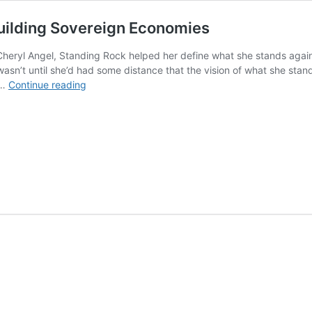
uilding Sovereign Economies
Cheryl Angel, Standing Rock helped her define what she stands again
 wasn’t until she’d had some distance that the vision of what she sta
How
 …
Continue reading
the
Women
of
Standing
Rock
Are
Building
Sovereign
Economies