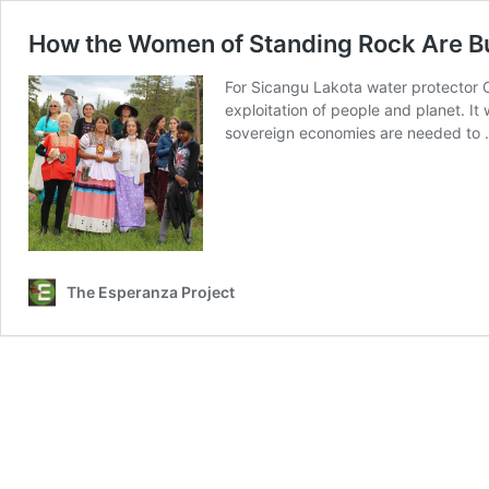
How the Women of Standing Rock Are B
For Sicangu Lakota water protector 
exploitation of people and planet. It
sovereign economies are needed to
The Esperanza Project