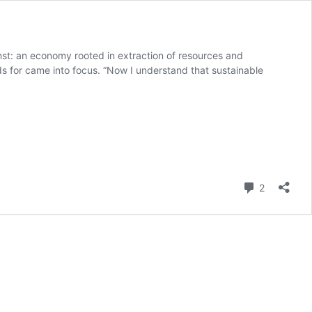
st: an economy rooted in extraction of resources and
nds for came into focus. “Now I understand that sustainable
Comment
2